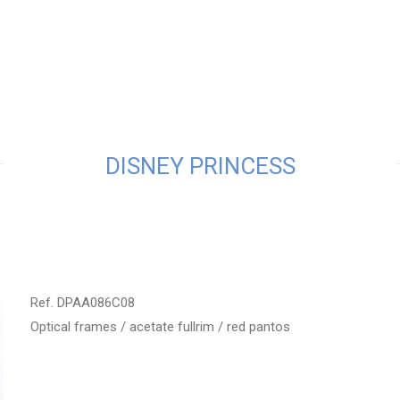
DISNEY PRINCESS
Ref. DPAA086C08
Optical frames / acetate fullrim / red pantos