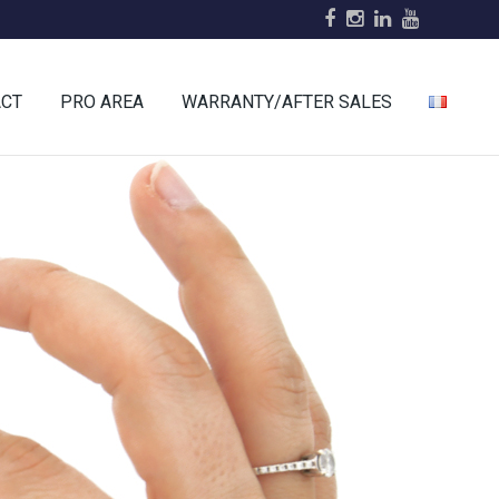
ACT
PRO AREA
WARRANTY/AFTER SALES