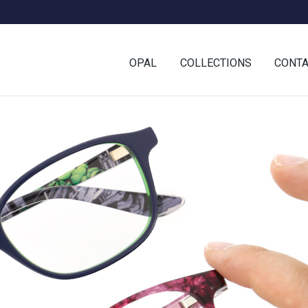
OPAL
COLLECTIONS
CONT