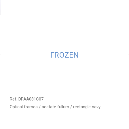
FROZEN
Ref. DPAA081C07
Optical frames / acetate fullrim / rectangle navy