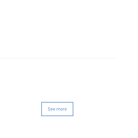
See more