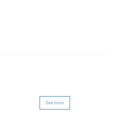
See more