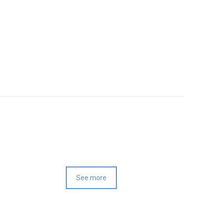
See more