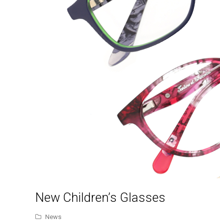
New Children’s Glasses
News