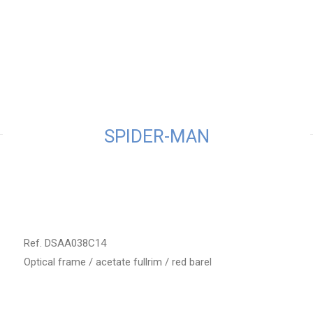
SPIDER-MAN
Ref. DSAA038C14
Optical frame / acetate fullrim / red barel