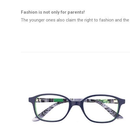
Fashion is not only for parents!
The younger ones also claim the right to fashion and the 