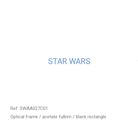
STAR WARS
Ref. SWAA027C01
Optical frame / acetate fullrim / black rectangle