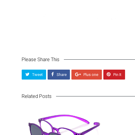
Please Share This
Tweet
Share
Plus one
Pin It
Related Posts