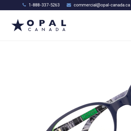
1-888-337-5263
commercial@opal-canada.ca