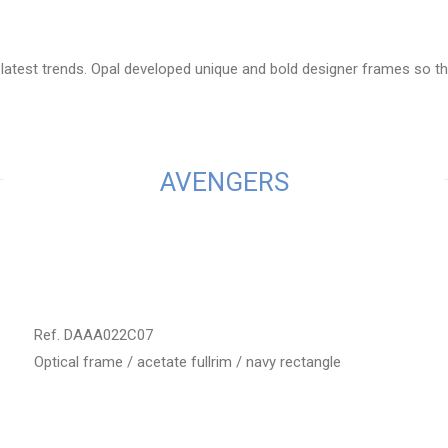
latest trends. Opal developed unique and bold designer frames so the
AVENGERS
Ref. DAAA022C07
Optical frame / acetate fullrim / navy rectangle