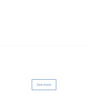
See more