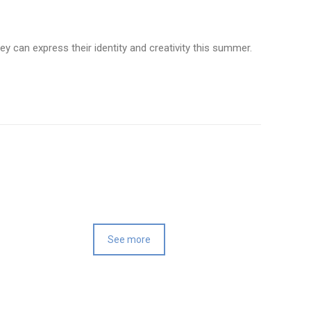
y can express their identity and creativity this summer.
See more