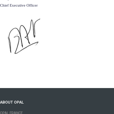
Chief Executive Officer
ABOUT OPAL
OPAL FRANCE