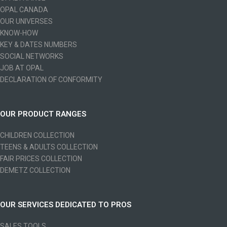
OPAL CANADA
OUR UNIVERSES
KNOW-HOW
KEY & DATES NUMBERS
SOCIAL NETWORKS
JOB AT OPAL
DECLARATION OF CONFORMITY
OUR PRODUCT RANGES
CHILDREN COLLECTION
TEENS & ADULTS COLLECTION
FAIR PRICES COLLECTION
DEMETZ COLLECTION
OUR SERVICES DEDICATED TO PROS
SALES TOOLS