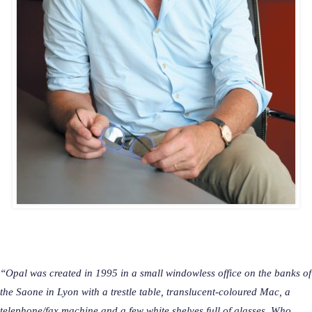
“
Opal was created in 1995 in a small windowless office on the banks of
the Saone in Lyon with a trestle table, translucent-coloured Mac, a
telephone/fax machine and a few white shelves full of glasses. Who