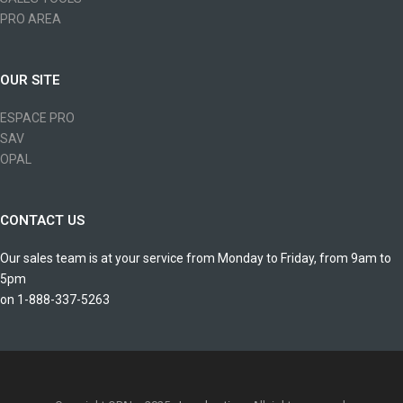
PRO AREA
OUR SITE
ESPACE PRO
SAV
OPAL
CONTACT US
Our sales team is at your service from Monday to Friday, from 9am to
5pm
on 1-888-337-5263