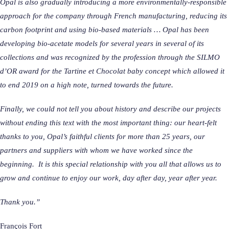
Opal is also gradually introducing a more environmentally-responsible
approach for the company through French manufacturing, reducing its
carbon footprint and using bio-based materials … Opal has been
developing bio-acetate models for several years in several of its
collections and was recognized by the profession through the SILMO
d’OR award for the Tartine et Chocolat baby concept which allowed it
to end 2019 on a high note, turned towards the future.
Finally, we could not tell you about history and describe our projects
without ending this text with the most important thing: our heart-felt
thanks to you, Opal’s faithful clients for more than 25 years, our
partners and suppliers with whom we have worked since the
beginning. It is this special relationship with you all that allows us to
grow and continue to enjoy our work, day after day, year after year.
Thank you.”
François Fort