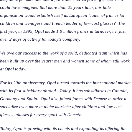
could have imagined that more than 25 years later, this little
organisation would establish itself as European leader of frames for
children and teenagers and French leader of low-cost glasses? The
first year, in 1995, Opal made 1.8 million francs in turnover, i.e. just
over 2 days of activity for today’s company.
We owe our success to the work of a solid, dedicated team which has
been built up over the years: men and women some of whom still work
at Opal today.
For its 20th anniversary, Opal turned towards the international market
with its first subsidiary abroad. Today, it has subsidiaries in Canada,
Germany and Spain. Opal also joined forces with Demetz in order to
specialize even more in niche markets: after children and low-cost
glasses, glasses for every sport with Demetz.
Today, Opal is growing with its clients and expanding its offering for