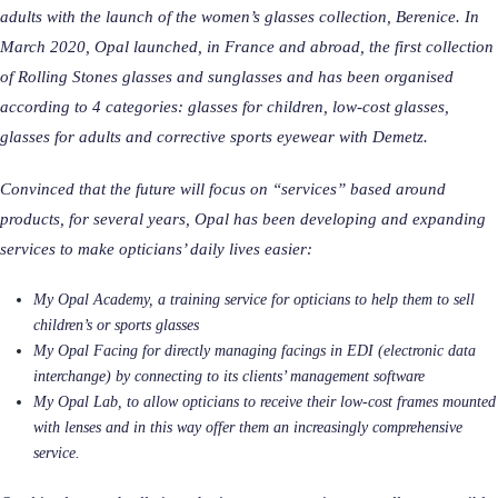
adults with the launch of the women’s glasses collection, Berenice. In
March 2020, Opal launched, in France and abroad, the first collection
of Rolling Stones glasses and sunglasses and has been organised
according to 4 categories: glasses for children, low-cost glasses,
glasses for adults and corrective sports eyewear with Demetz.
Convinced that the future will focus on “services” based around
products, for several years, Opal has been developing and expanding
services to make opticians’ daily lives easier:
My Opal Academy, a training service for opticians to help them to sell
children’s or sports glasses
My Opal Facing for directly managing facings in EDI (electronic data
interchange) by connecting to its clients’ management software
My Opal Lab, to allow opticians to receive their low-cost frames mounted
with lenses and in this way offer them an increasingly comprehensive
service.