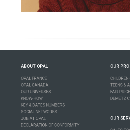
ABOUT OPAL
OUR PRO
OPAL FRANCE
CHILDREN
OPAL CANADA
TEENS & 
OUR UNIVERSES
FAIR PRIC
KNOW-HOW
DEMETZ C
KEY & DATES NUMBERS
SOCIAL NETWORKS
OUR SER
JOB AT OPAL
DECLARATION OF CONFORMITY