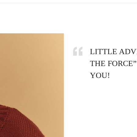
LITTLE ADV
THE FORCE”
YOU!