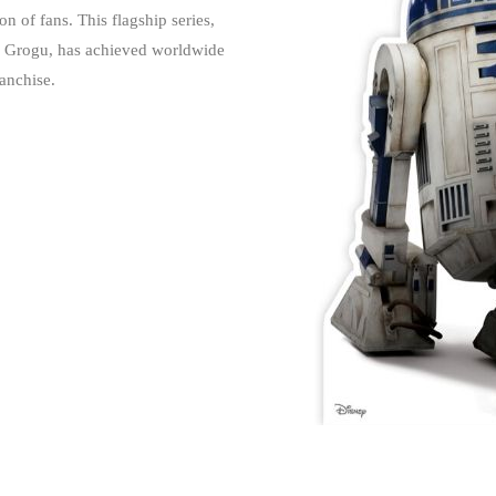
of fans. This flagship series,
er Grogu, has achieved worldwide
anchise.