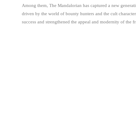
Among them, The Mandalorian has captured a new generation 
driven by the world of bounty hunters and the cult charact
success and strengthened the appeal and modernity of the fr