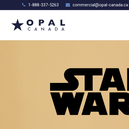
1-888-337-5263
commercial@opal-canada.ca