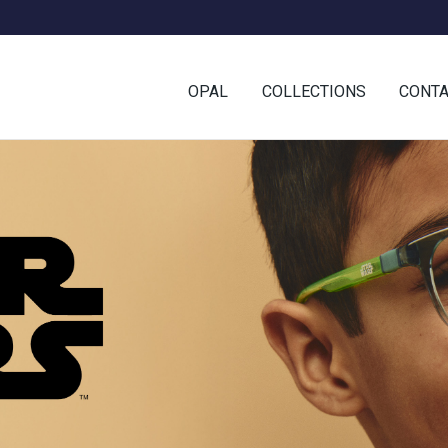
OPAL
COLLECTIONS
CONT