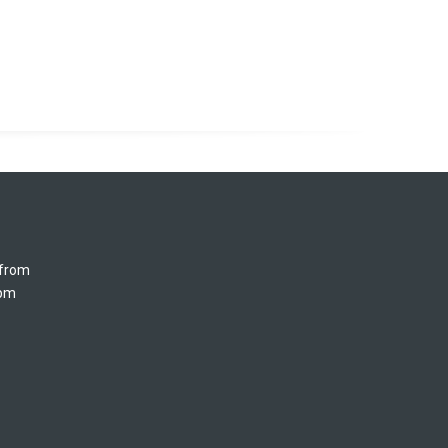
 from
5pm