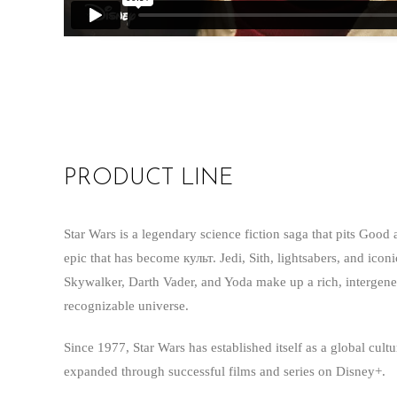
PRODUCT LINE
Star Wars is a legendary science fiction saga that pits Good 
epic that has become культ. Jedi, Sith, lightsabers, and icon
Skywalker, Darth Vader, and Yoda make up a rich, intergener
recognizable universe.
Since 1977, Star Wars has established itself as a global cul
expanded through successful films and series on Disney+.