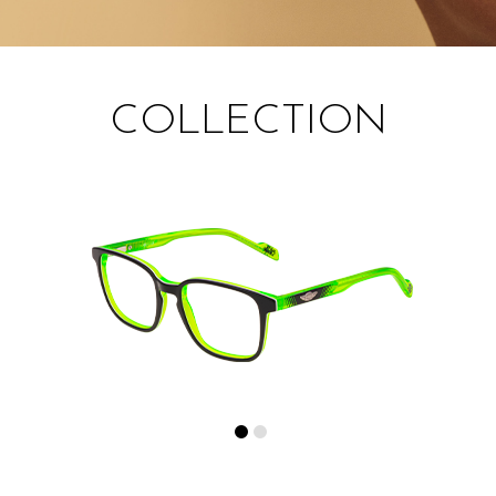
COLLECTION