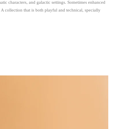
matic characters, and galactic settings. Sometimes enhanced
A collection that is both playful and technical, specially