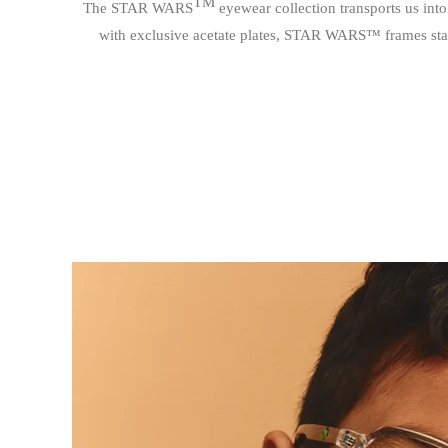
TM
The STAR WARS
eyewear collection transports us into
with exclusive acetate plates, STAR WARS™ frames stand ou