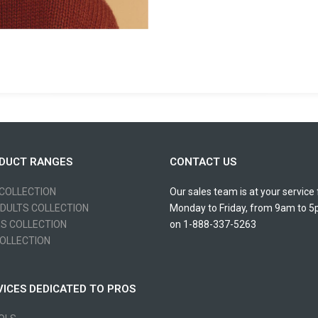
DUCT RANGES
CONTACT US
 COLLECTION
Our sales team is at your service
ADULTS COLLECTION
Monday to Friday, from 9am to 
ES COLLECTION
on 1-888-337-5263
OLLECTION
VICES DEDICATED TO PROS