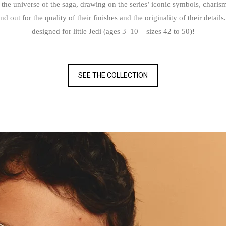
 the universe of the saga, drawing on the series’ iconic symbols, charis
t for the quality of their finishes and the originality of their details. 
designed for little Jedi (ages 3–10 – sizes 42 to 50)!
SEE THE COLLECTION