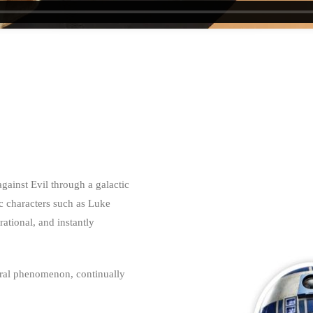
against Evil through a galactic
ic characters such as Luke
ational, and instantly
tural phenomenon, continually