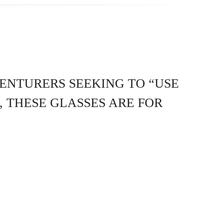
ENTURERS SEEKING TO “USE
, THESE GLASSES ARE FOR