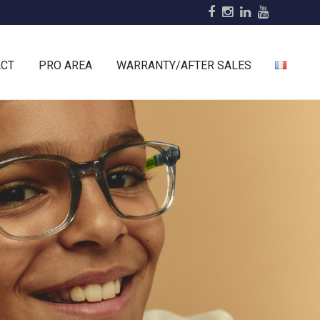
ACT
PRO AREA
WARRANTY/AFTER SALES